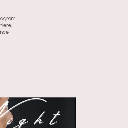
program
miere,
ance