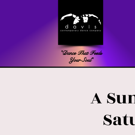
"Dance That Feeds
Your Soul"
A Su
Sat