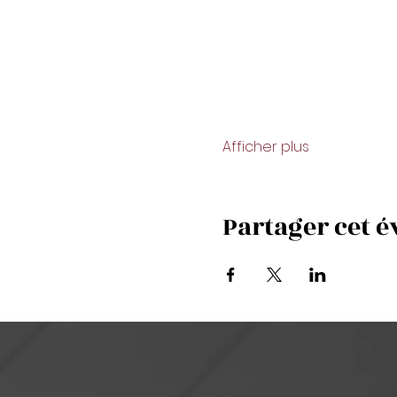
Afficher plus
Partager cet 