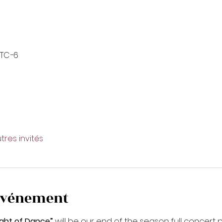
UTC−6
tres invités
'événement
ght of Dance”
 will be our end of the season full concer