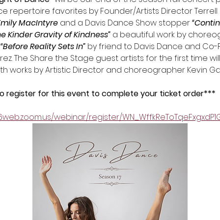
 repertoire favorites by Founder/Artists Director Terrell 
Emily MacIntyre
 and a Davis Dance Show stopper 
“Conti
he Kinder Gravity of Kindness” 
a beautiful work by choreo
 “Before Reality Sets In”
 by friend to Davis Dance and Co-
. The Share the Stage guest artists for the first time will 
ith works by Artistic Director and choreographer Kevin G
register for this event to complete your ticket order*** 
06web.zoom.us/webinar/register/WN_WffkReToTqeFxgxdP1