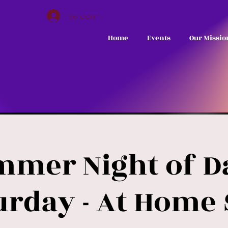
Se connecter
Home
Events
Our Missio
mmer Night of Da
urday - At Home 