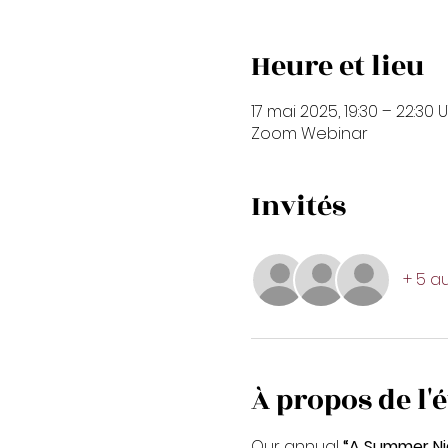
Heure et lieu
17 mai 2025, 19:30 – 22:30 
Zoom Webinar
Invités
+ 5 au
À propos de l
Our annual
 “A Summer Ni