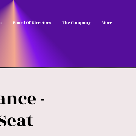
n
Board Of Directors
The Company
More
nce -
Seat