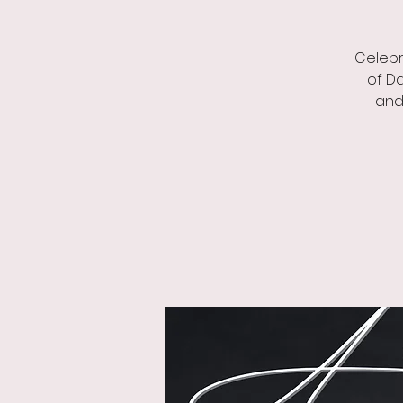
Celebr
of Da
and