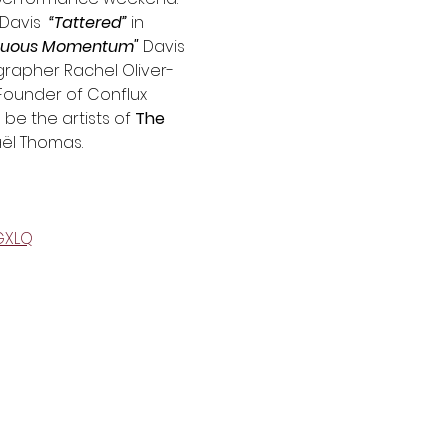
Davis  
“Tattered”
 in 
nuous Momentum" 
Davis 
grapher Rachel Oliver-
Founder of Conflux 
be the artists of 
The 
aël Thomas.
GXLQ