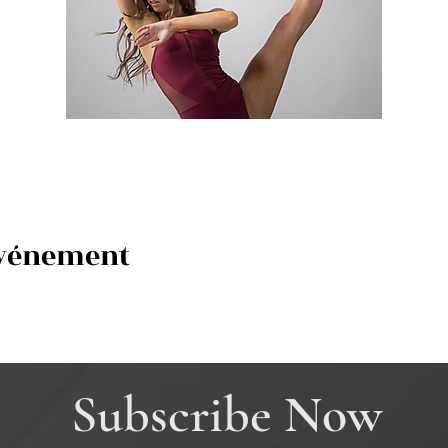
événement
Subscribe Now