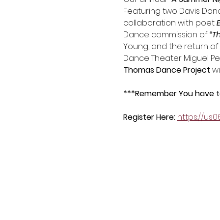
Featuring two Davis Dance
collaboration with poet
 
Dance commission of 
“T
Young, and the return of
Dance Theater Miguel Perez
Thomas Dance Project
 w
***Remember You have to 
Register Here: 
https://us