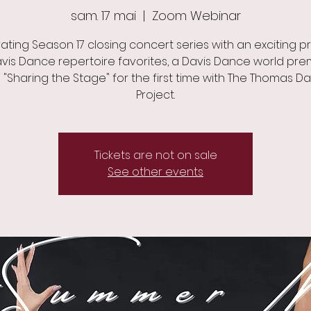
sam. 17 mai
  |  
Zoom Webinar
ating Season 17 closing concert series with an exciting 
vis Dance repertoire favorites, a Davis Dance world pre
 "Sharing the Stage" for the first time with The Thomas D
Project.
Tickets are not on sale
See other events