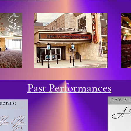
Past Performances