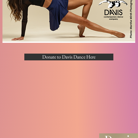
Donate to Davis Dance Here