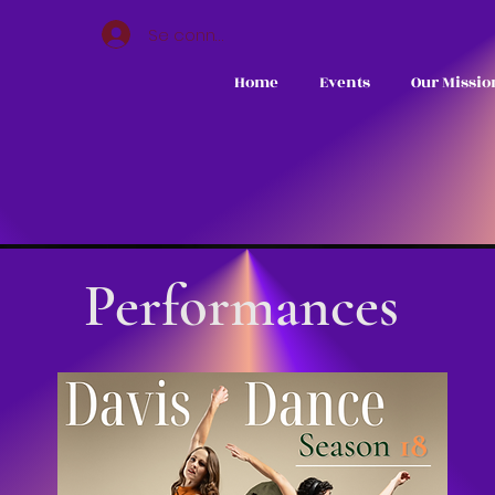
Se connecter
Home
Events
Our Missio
Performances