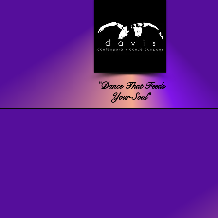
"Dance That Feeds
Your Soul"