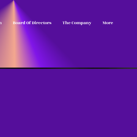
n
Board Of Directors
The Company
More