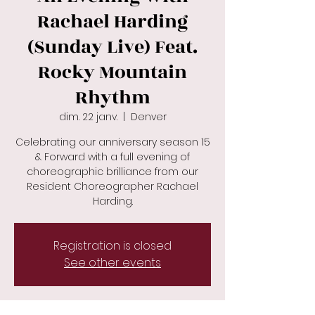
Rachael Harding
(Sunday Live) Feat.
Rocky Mountain
Rhythm
dim. 22 janv.
  |  
Denver
Celebrating our anniversary season 15
& Forward with a full evening of
choreographic brilliance from our
Resident Choreographer Rachael
Registration is closed
See other events