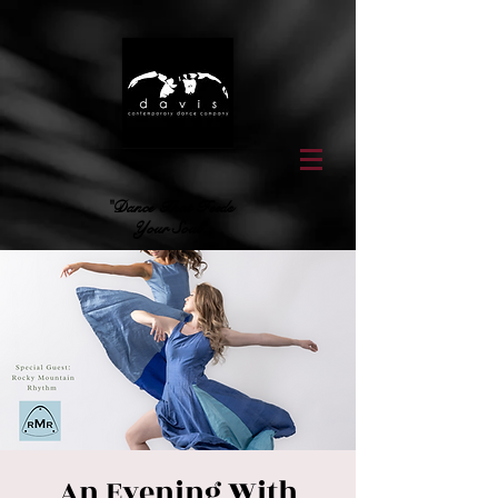
"Dance That Feeds
Your Soul"
An Evening With