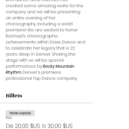
created some amazing works for the 
company and we will be presenting 
an entire evening of her 
choreography, including a world 
premiere! We are excited to honor 
Rachael’s choreographic 
achievements within Davis Dance and 
to celebrate her legacy that is 22 
years deep in Denver. Sharing the 
stage with us will be special 
performances by
 Rocky Mountain 
Rhythm
. Denver's premiere 
professional Tap Dance company.
Billets
Vente expirée
Prix
De 20,00 $US à 30,00 $US