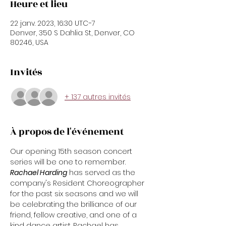
Heure et lieu
22 janv. 2023, 16:30 UTC−7
Denver, 350 S Dahlia St, Denver, CO
80246, USA
Invités
+ 137 autres invités
À propos de l'événement
Our opening 15th season concert 
series will be one to remember.
Rachael Harding
 has served as the 
company's Resident Choreographer 
for the past six seasons and we will 
be celebrating the brilliance of our 
friend, fellow creative, and one of a 
kind dance artist. Rachael has 