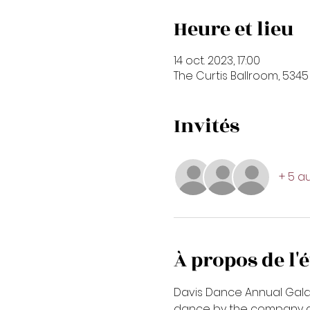
Heure et lieu
14 oct. 2023, 17:00
The Curtis Ballroom, 5345
Invités
+ 5 au
À propos de l
Davis Dance Annual Gala ev
dance by the company and