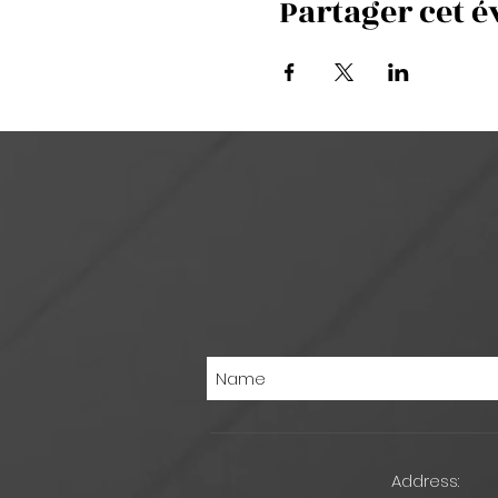
Partager cet 
Address: