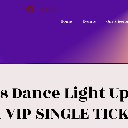
Se connecter
Home
Events
Our Missio
s Dance Light U
 VIP SINGLE TICK