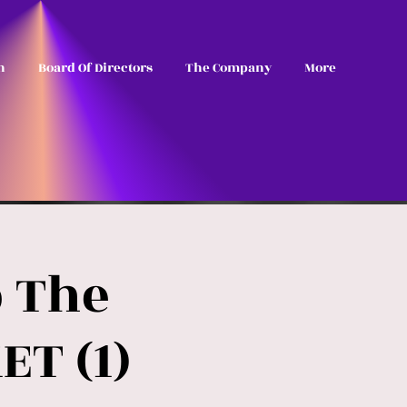
n
Board Of Directors
The Company
More
p The
ET (1)