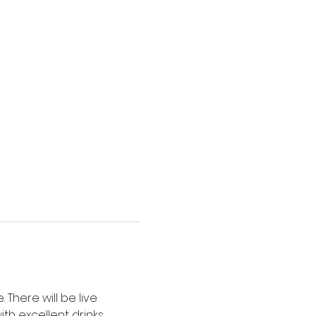
There will be live 
 excellent drinks, 