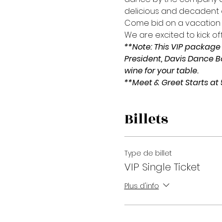
delicious and decadent d
Come bid on a vacation
We are excited to kick off
**Note: This VIP package 
President, Davis Dance 
wine for your table.
**Meet & Greet Starts at
Billets
Type de billet
VIP Single Ticket
Plus d'info