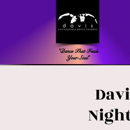
"Dance That Feeds
Your Soul"
Davi
Night