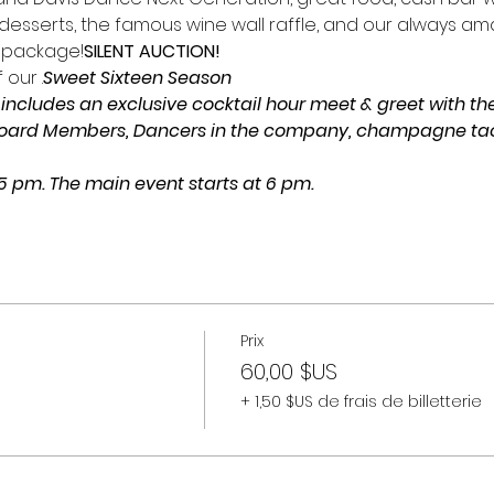
esserts, the famous wine wall raffle, and our always am
 package!
SILENT AUCTION!
 our 
.
Sweet Sixteen Season
includes an exclusive cocktail hour meet & greet with the 
Board Members, Dancers in the company, champagne taost
 5 pm. The main event starts at 6 pm.
Prix
60,00 $US
+ 1,50 $US de frais de billetterie