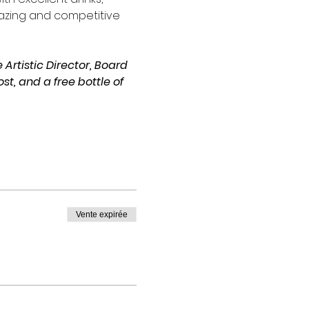
azing and competitive 
Artistic Director, Board 
, and a free bottle of 
Vente expirée