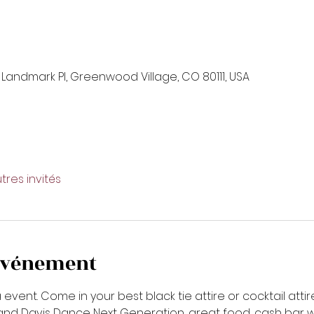
 Landmark Pl, Greenwood Village, CO 80111, USA
tres invités
'événement
ent. Come in your best black tie attire or cocktail attire. 
 Davis Dance Next Generation, great food, cash bar with