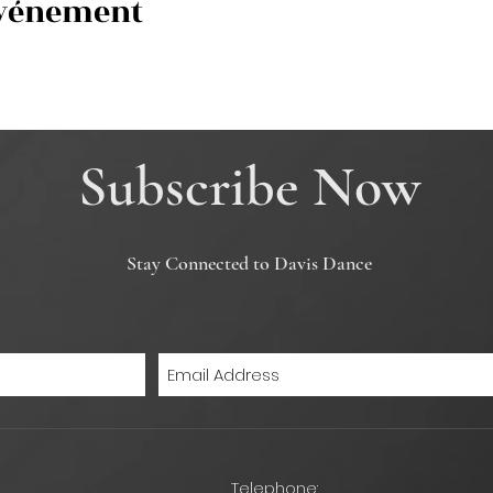
événement
Subscribe Now
Stay Connected to Davis Dance
Telephone: