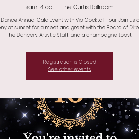
sam. 14 oct.
  |  
The Curtis Ballroom
 Dance Annual Gala Event with Vip Cocktail Hour. Join us 
ny at sunset for a meet and greet with the Board of Dire
The Dancers, Artistic Staff, and a champagne toast!
Registration is Closed
See other events