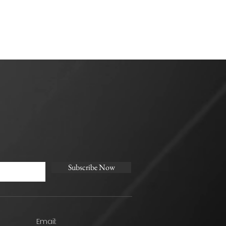
Subscribe Now
Email: