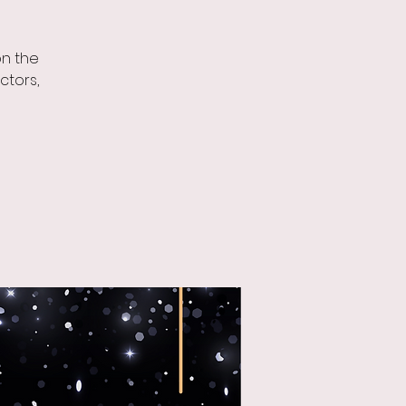
on the
ctors,