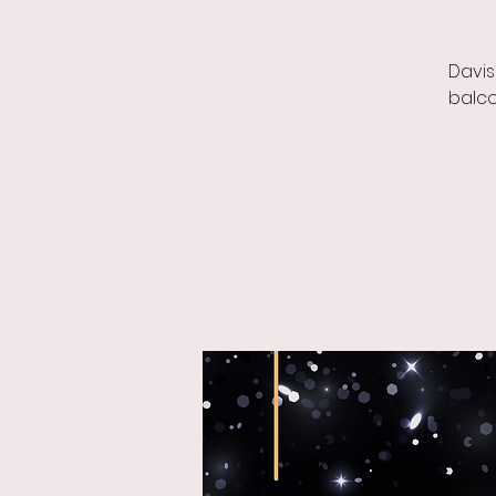
Davis
balco