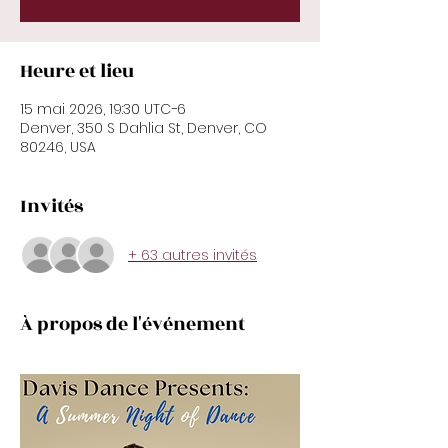
Heure et lieu
15 mai 2026, 19:30 UTC−6
Denver, 350 S Dahlia St, Denver, CO
80246, USA
Invités
+ 63 autres invités
À propos de l'événement