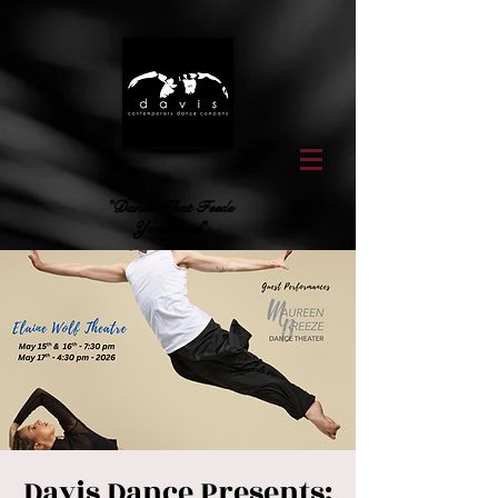
"Dance That Feeds
Your Soul"
Davis Dance Presents: