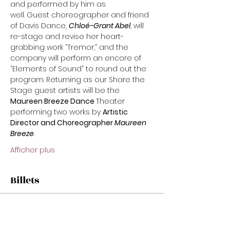
and performed by him as
well. Guest choreographer and friend 
of Davis Dance, 
Chloé-Grant Abel
, will 
re-stage and revise her heart-
grabbing work “Tremor,” and the 
company will perform an encore of 
“Elements of Sound” to round out the 
program. Returning as our Share the 
Stage guest artists will be the 
Maureen Breeze Dance 
Theater 
performing two works by 
Artistic 
Director and Choreographer 
Maureen
Breeze
.
Afficher plus
Billets
Vente expirée
Prix