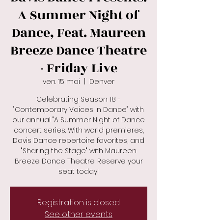
A Summer Night of
Dance, Feat. Maureen
Breeze Dance Theatre
- Friday Live
ven. 15 mai
  |  
Denver
Celebrating Season 18 -
"Contemporary Voices in Dance" with
our annual "A Summer Night of Dance
concert series. With world premieres,
Davis Dance repertoire favorites, and
"Sharing the Stage" with Maureen
Breeze Dance Theatre. Reserve your
seat today!
Registration is closed
See other events