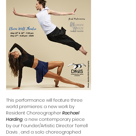
This performance will feature three 
world premieres: a new work by 
Resident Choreographer 
Rachael 
Harding
, a new contemporary piece 
by our Founder/Artistic Director Terrell 
Davis , and a solo choreographed 