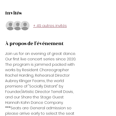
Invités
+ 49 autres invités
À propos de l'événement
Join us for an evening of great dance. 
Our first live concert series since 2020. 
The program is jammed packed with 
works by Resident Choreographer 
Rachel Harding, Rehearsal Director 
Aubrey Klinger Fearns, the world 
premiere of "Socially Distant" by 
Founder/Artistic Director Terrell Davis, 
and our Share the Stage Guest 
Hannah Kahn Dance Company.
***
Seats are General admission so 
please arrive early to select the seat 