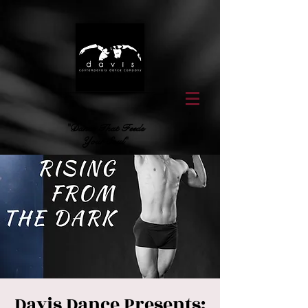
"Dance That Feeds
Your Soul"
Davis Dance Presents: