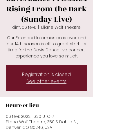
Rising From the Dark
(Sunday Live)
dim. 06 févr.
  |  
Eliane Wolf Theatre
Our Extended Intermission is over and
our 14th season is off to great start! Its
time for the Davis Dance live concert
Registration is closed
See other events
Heure et lieu
06 févr. 2022, 16:30 UTC−7
Eliane Wolf Theatre, 350 S Dahlia St,
Denver, CO 80246, USA