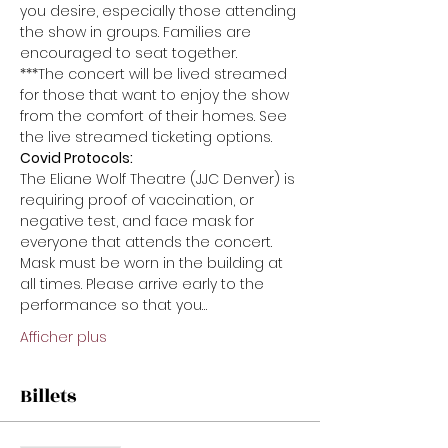
you desire, especially those attending 
the show in groups. Families are 
encouraged to seat together.
***The concert will be lived streamed 
for those that want to enjoy the show 
from the comfort of their homes. See 
the live streamed ticketing options.
Covid Protocols:
The Eliane Wolf Theatre (JJC Denver) is 
requiring proof of vaccination, or 
negative test, and face mask for 
everyone that attends the concert. 
Mask must be worn in the building at 
all times. Please arrive early to the 
performance so that you…
Afficher plus
Billets