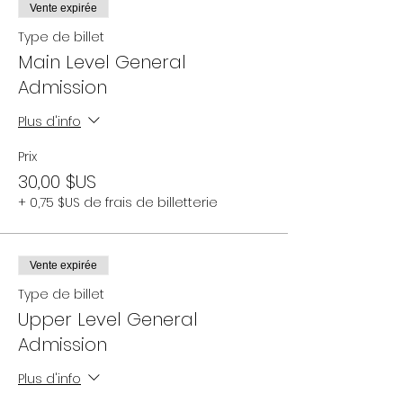
Vente expirée
Type de billet
Main Level General
Admission
Plus d'info
Prix
30,00 $US
+ 0,75 $US de frais de billetterie
Vente expirée
Type de billet
Upper Level General
Admission
Plus d'info