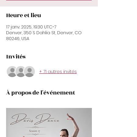
Heure et lieu
17 janv. 2025, 19:30 UTC−7
Denver, 350 S Dahlia St, Denver, CO
80246, USA
Invités
+ 71 autres invités
À propos de l'événement