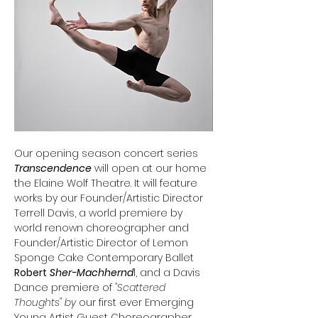
Our opening season concert series 
Transcendence
 will open at our home 
the Elaine Wolf Theatre. It will feature 
works by our Founder/Artistic Director 
Terrell Davis, a world premiere by 
world renown choreographer and 
Founder/Artistic Director of Lemon 
Sponge Cake Contemporary Ballet 
Robert
Sher-Machhernd
l, and a Davis 
Dance premiere of
 "Scattered 
Thoughts" by 
our first ever Emerging 
Young Artist Guest Choreographer 