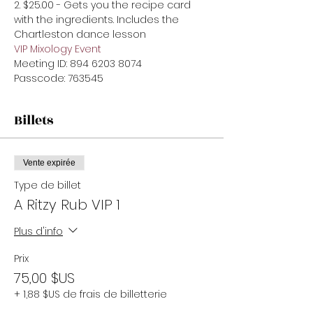
2. $25.00 - Gets you the recipe card 
with the ingredients. Includes the 
Chartleston dance lesson
VIP Mixology Event 
Meeting ID: 894 6203 8074

Passcode: 763545
Billets
Vente expirée
Type de billet
A Ritzy Rub VIP 1
Plus d'info
Prix
75,00 $US
+ 1,88 $US de frais de billetterie