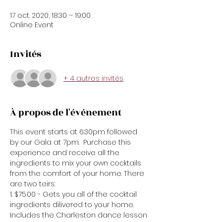
17 oct. 2020, 18:30 – 19:00
Online Event
Invités
+ 4 autres invités
À propos de l'événement
This event starts at 6:30pm followed 
by our Gala at 7pm.  Purchase this 
experience and receive all the 
ingredients to mix your own cocktails 
from the comfort of your home. There 
are two teirs:
1. $75.00 - Gets you all of the cocktail 
ingredients dilivered to your home. 
Includes the Charleston dance lesson