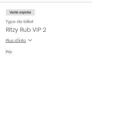
Vente expirée
Type de billet
Ritzy Rub VIP 2
Plus d'info
Prix
25,00 $US
+ 0,63 $US de frais de billetterie
Partager cet événement
Subscribe Now