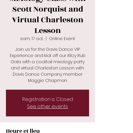
Scott Norquist and
Virtual Charleston
Lesson
sam. 17 oct.
  |  
Online Event
Join us for the Davis Dance VIP
Experience and kick off our Ritzy Rub
Gala with a cocktail mixology party
and virtual Charleston Lesson with
Davis Dance Company member
Maggie Chapman
Registration is Closed
See other events
Heure et lieu