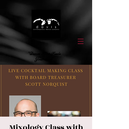
"Dance That Feeds
Your Soul"
Mixology Class with