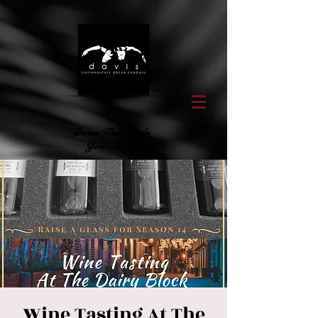
"Dance That Feeds
Your Soul"
Wine Tasting At The