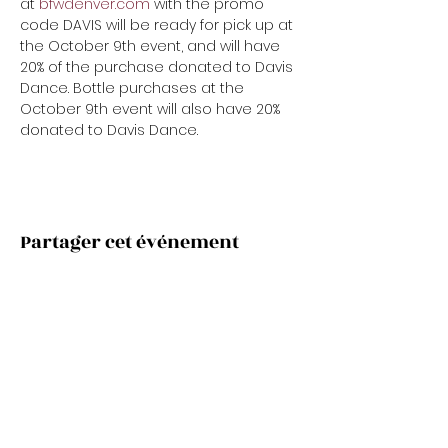
at 
bfwdenver.com
 with the promo 
code DAVIS will be ready for pick up at 
the October 9th event, and will have 
20% of the purchase donated to Davis 
Dance. Bottle purchases at the 
October 9th event will also have 20% 
donated to Davis Dance.
Partager cet événement
Subscribe Now
Stay Connected to Davis Dance