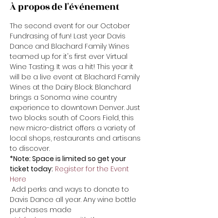
À propos de l'événement
The second event for our October 
Fundrasing of fun! Last year Davis 
Dance and Blachard Family Wines 
teamed up for it's first ever Virtual 
Wine Tasting. It was a hit! This year it 
will be a live event at Blachard Family 
Wines at the Dairy Block. Blanchard 
brings a Sonoma wine country 
experience to downtown Denver. Just 
two blocks south of Coors Field, this 
new micro-district offers a variety of 
local shops, restaurants and artisans 
to discover. 
*Note: Space is limited so get your 
ticket today:
Register for the Event 
Here
 Add perks and ways to donate to 
Davis Dance all year. Any wine bottle 
purchases made 