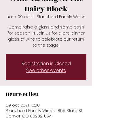
Dairy Block
sam. 09 oct.
  |  
Blanchard Family Wines
Come raise a glass and some cash
for season 14. Join us for a pre-dinner
glass of wine to celebrate our return
to the stage!
Registration is Closed
See other events
Heure et lieu
09 oct. 2021, 16:00
Blanchard Family Wines, 1855 Blake St,
Denver, CO 80202, USA